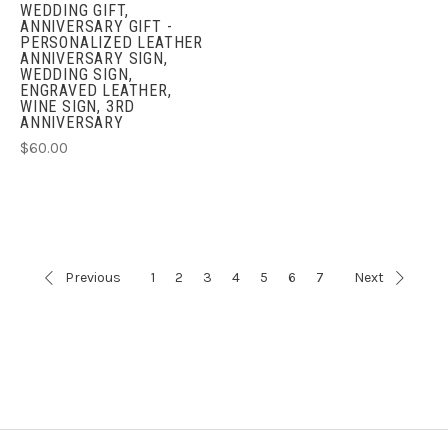
WEDDING GIFT,
ANNIVERSARY GIFT -
PERSONALIZED LEATHER
ANNIVERSARY SIGN,
WEDDING SIGN,
ENGRAVED LEATHER,
WINE SIGN, 3RD
ANNIVERSARY
$60.00
Previous
1
2
3
4
5
6
7
Next