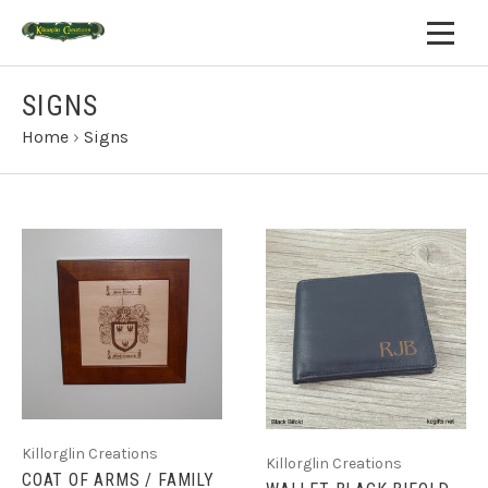
SIGNS
Home
›
Signs
Killorglin Creations
Killorglin Creations
COAT OF ARMS / FAMILY