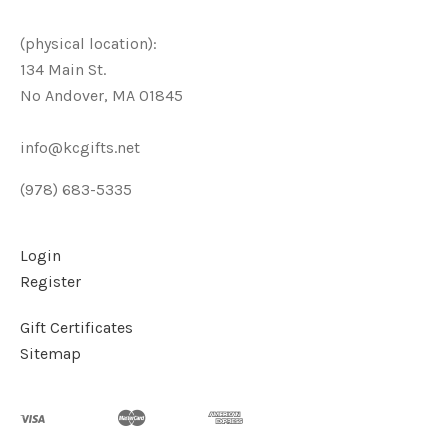
(physical location):
134 Main St.
No Andover, MA 01845
info@kcgifts.net
(978) 683-5335
Login
Register
Gift Certificates
Sitemap