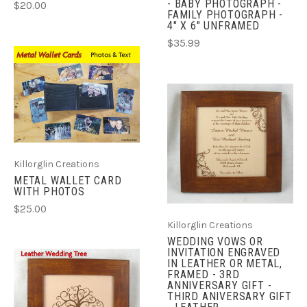
- BABY PHOTOGRAPH -
$20.00
FAMILY PHOTOGRAPH -
4" X 6" UNFRAMED
$35.99
Killorglin Creations
METAL WALLET CARD
WITH PHOTOS
$25.00
Killorglin Creations
WEDDING VOWS OR
INVITATION ENGRAVED
IN LEATHER OR METAL,
FRAMED - 3RD
ANNIVERSARY GIFT -
THIRD ANIVERSARY GIFT