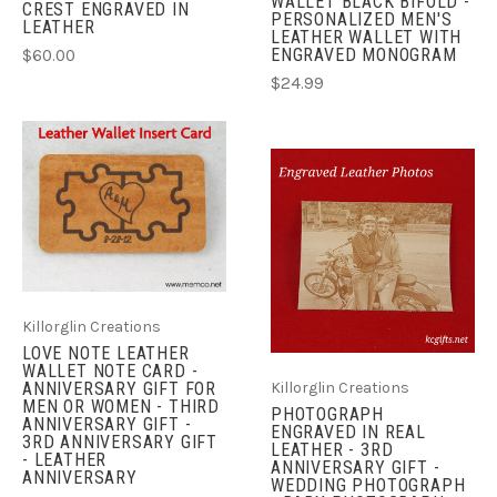
WALLET BLACK BIFOLD -
CREST ENGRAVED IN
PERSONALIZED MEN'S
LEATHER
LEATHER WALLET WITH
ENGRAVED MONOGRAM
$60.00
$24.99
Killorglin Creations
LOVE NOTE LEATHER
WALLET NOTE CARD -
ANNIVERSARY GIFT FOR
Killorglin Creations
MEN OR WOMEN - THIRD
PHOTOGRAPH
ANNIVERSARY GIFT -
ENGRAVED IN REAL
3RD ANNIVERSARY GIFT
LEATHER - 3RD
- LEATHER
ANNIVERSARY GIFT -
ANNIVERSARY
WEDDING PHOTOGRAPH