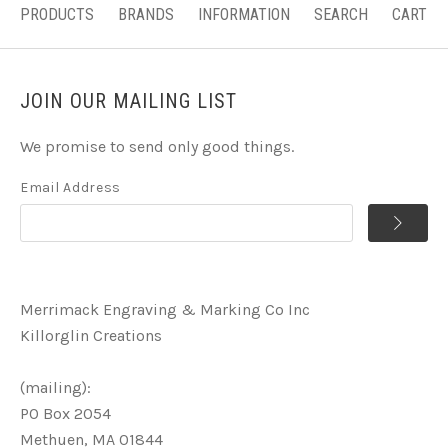
PRODUCTS
BRANDS
INFORMATION
SEARCH
CART
JOIN OUR MAILING LIST
We promise to send only good things.
Email Address
Merrimack Engraving & Marking Co Inc
Killorglin Creations
(mailing):
PO Box 2054
Methuen, MA 01844