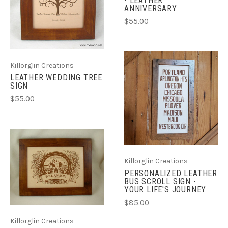
- LEATHER
ANNIVERSARY
$55.00
Killorglin Creations
LEATHER WEDDING TREE
SIGN
$55.00
Killorglin Creations
PERSONALIZED LEATHER
BUS SCROLL SIGN -
YOUR LIFE'S JOURNEY
$85.00
Killorglin Creations