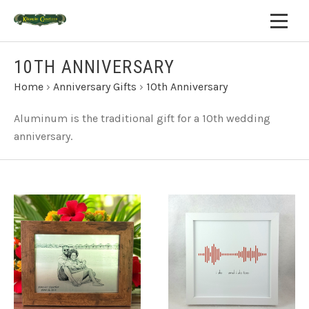
10TH ANNIVERSARY
Home
›
Anniversary Gifts
›
10th Anniversary
Aluminum is the traditional gift for a 10th wedding
anniversary.