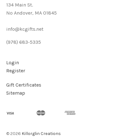
134 Main St.
No Andover, MA 01845
info@kcgifts.net
(978) 683-5335
Login
Register
Gift Certificates
Sitemap
©
2026
Killorglin Creations