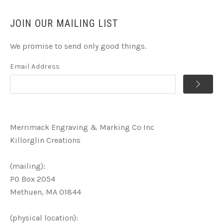
JOIN OUR MAILING LIST
We promise to send only good things.
Email Address
Merrimack Engraving & Marking Co Inc
Killorglin Creations
(mailing):
PO Box 2054
Methuen, MA 01844
(physical location):