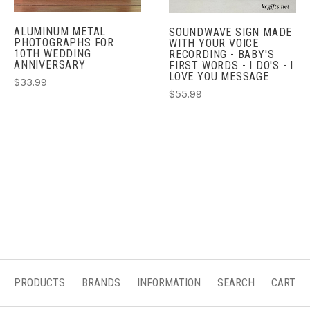
ALUMINUM METAL
SOUNDWAVE SIGN MADE
PHOTOGRAPHS FOR
WITH YOUR VOICE
10TH WEDDING
RECORDING - BABY'S
ANNIVERSARY
FIRST WORDS - I DO'S - I
LOVE YOU MESSAGE
$33.99
$55.99
PRODUCTS
BRANDS
INFORMATION
SEARCH
CART