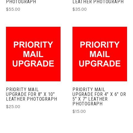
PHOTOGRAPH
LEATHER PHOTOGRAPH
$55.00
$35.00
PRIORITY MAIL
PRIORITY MAIL
UPGRADE FOR 8" X 10"
UPGRADE FOR 4" X 6" OR
LEATHER PHOTOGRAPH
5" X 7" LEATHER
PHOTOGRAPH
$25.00
$15.00