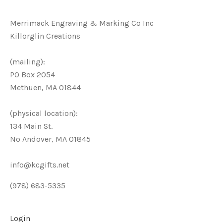
Merrimack Engraving & Marking Co Inc
Killorglin Creations
(mailing):
PO Box 2054
Methuen, MA 01844
(physical location):
134 Main St.
No Andover, MA 01845
info@kcgifts.net
(978) 683-5335
Login