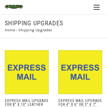
SHIPPING UPGRADES
Home
›
Shipping Upgrades
EXPRESS MAIL UPGRADE
EXPRESS MAIL UPGRADE
FOR 8" X 10" LEATHER
FOR 4" X 6" OR 5" X 7"