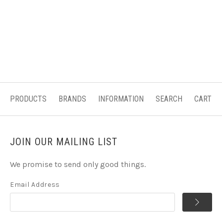
PRODUCTS
BRANDS
INFORMATION
SEARCH
CART
JOIN OUR MAILING LIST
We promise to send only good things.
Email Address