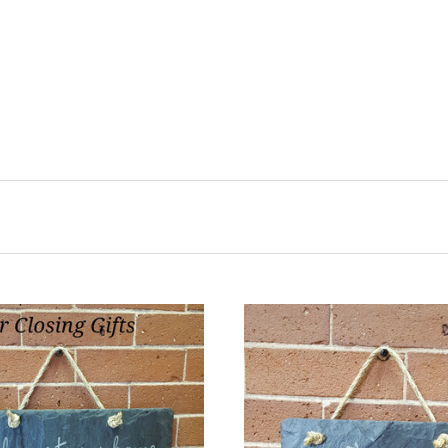
CHOOSE OPTIONS