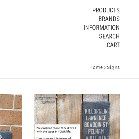
PRODUCTS
BRANDS
INFORMATION
SEARCH
CART
Home
›
Signs
CHOOSE OPTIONS