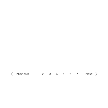
Previous
1
2
3
4
5
6
7
Next