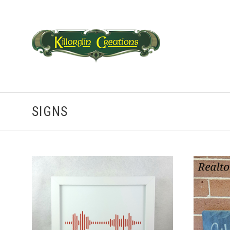
SIGNS
CHOOSE OPTIONS