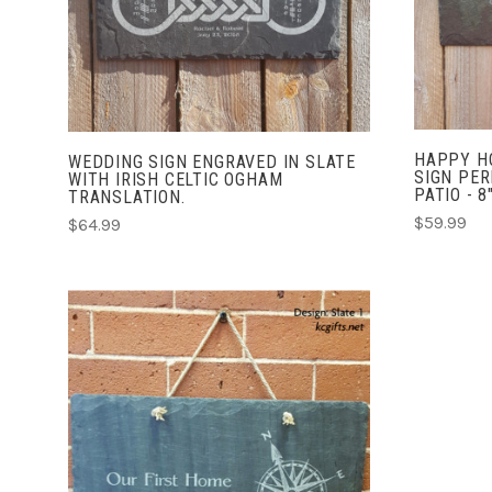
COMPARE
HAPPY HO
WEDDING SIGN ENGRAVED IN SLATE
SIGN PER
WITH IRISH CELTIC OGHAM
PATIO - 8
TRANSLATION.
$59.99
$64.99
CHOOSE OPTIONS
COMPARE