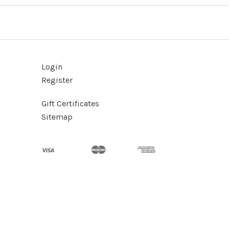
Login
Register
Gift Certificates
Sitemap