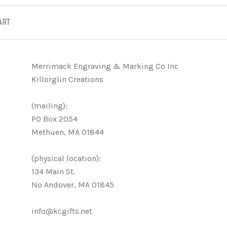
ART
Merrimack Engraving & Marking Co Inc
Killorglin Creations
(mailing):
PO Box 2054
Methuen, MA 01844
(physical location):
134 Main St.
No Andover, MA 01845
info@kcgifts.net