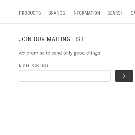
PRODUCTS
BRANDS
INFORMATION
SEARCH
C
JOIN OUR MAILING LIST
We promise to send only good things.
Email Address