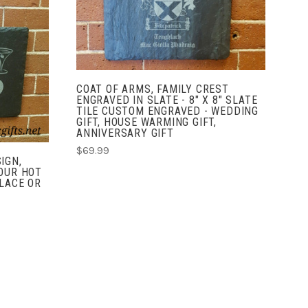
COMPARE
COAT OF ARMS, FAMILY CREST
ENGRAVED IN SLATE - 8" X 8" SLATE
TILE CUSTOM ENGRAVED - WEDDING
GIFT, HOUSE WARMING GIFT,
ANNIVERSARY GIFT
$69.99
IGN,
OUR HOT
LACE OR