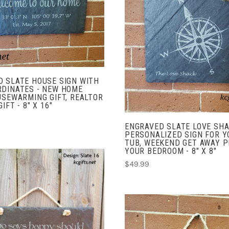
COMPARE
ADD TO CART
COMPARE
 SLATE HOUSE SIGN WITH
RDINATES - NEW HOME
USEWARMING GIFT, REALTOR
IFT - 8" X 16"
ENGRAVED SLATE LOVE SHA
PERSONALIZED SIGN FOR Y
TUB, WEEKEND GET AWAY P
YOUR BEDROOM - 8" X 8"
$49.99
ADD TO CART