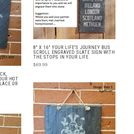
COMPARE
8" X 16" YOUR LIFE'S JOURNEY BUS
SCROLL ENGRAVED SLATE SIGN WITH
THE STOPS IN YOUR LIFE.
$69.99
CK,
OUR HOT
LACE OR
CHOOSE OPTIONS