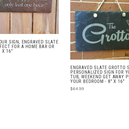
COMPARE
ADD TO CART
COMPARE
UR SIGN, ENGRAVED SLATE
FECT FOR A HOME BAR OR
" X 16"
ENGRAVED SLATE GROTTO S
PERSONALIZED SIGN FOR Y
TUB, WEEKEND GET AWAY P
YOUR BEDROOM - 8" X 16"
$64.99