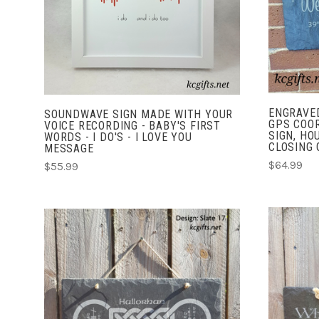
COMPARE
ENGRAVED
SOUNDWAVE SIGN MADE WITH YOUR
GPS COO
VOICE RECORDING - BABY'S FIRST
SIGN, HO
WORDS - I DO'S - I LOVE YOU
CLOSING G
MESSAGE
$64.99
$55.99
CHOOSE OPTIONS