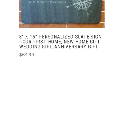
8" X 16" PERSONALIZED SLATE SIGN
- OUR FIRST HOME, NEW HOME GIFT,
WEDDING GIFT, ANNIVERSARY GIFT
$64.99