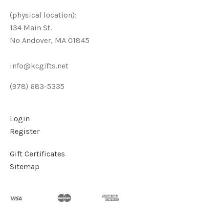
(physical location):
134 Main St.
No Andover, MA 01845
info@kcgifts.net
(978) 683-5335
Login
Register
Gift Certificates
Sitemap