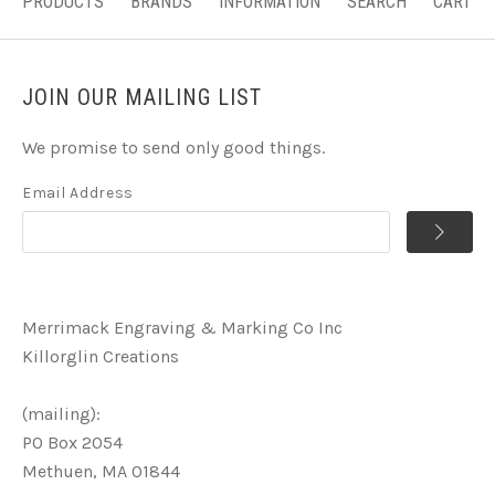
PRODUCTS
BRANDS
INFORMATION
SEARCH
CART
JOIN OUR MAILING LIST
We promise to send only good things.
Email Address
Merrimack Engraving & Marking Co Inc
Killorglin Creations
(mailing):
PO Box 2054
Methuen, MA 01844