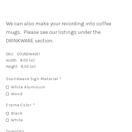
We can also make your recording into coffee
mugs. Please see our listings under the
DRINKWARE section.
SKU:
SOUNDWAVE1
Width:
8.00 (in)
Height:
8.00 (in)
Soundwave Sign Material
*
White Aluminum
Wood
Frame Color
*
Black
White
Quantity