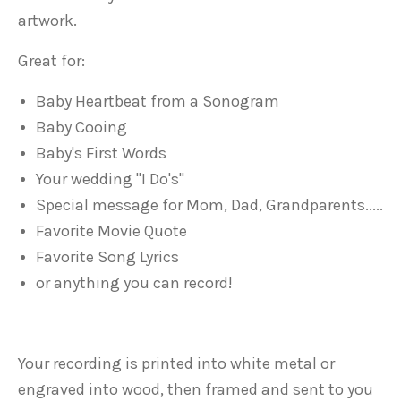
artwork.
Great for:
Baby Heartbeat from a Sonogram
Baby Cooing
Baby's First Words
Your wedding "I Do's"
Special message for Mom, Dad, Grandparents.....
Favorite Movie Quote
Favorite Song Lyrics
or anything you can record!
Your recording is printed into white metal or
engraved into wood, then framed and sent to you