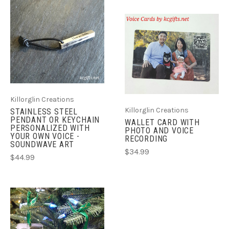
Killorglin Creations
Killorglin Creations
STAINLESS STEEL
PENDANT OR KEYCHAIN
WALLET CARD WITH
PERSONALIZED WITH
PHOTO AND VOICE
YOUR OWN VOICE -
RECORDING
SOUNDWAVE ART
$34.99
$44.99