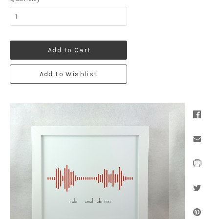
Add to Cart
Add to Wishlist