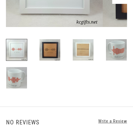
NO REVIEWS
Write a Review