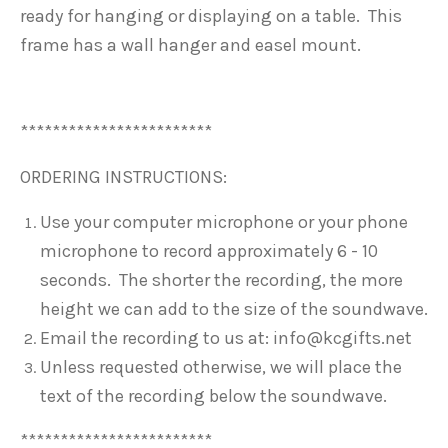
ready for hanging or displaying on a table. This
frame has a wall hanger and easel mount.
************************
ORDERING INSTRUCTIONS:
Use your computer microphone or your phone
microphone to record approximately 6 - 10
seconds. The shorter the recording, the more
height we can add to the size of the soundwave.
Email the recording to us at: info@kcgifts.net
Unless requested otherwise, we will place the
text of the recording below the soundwave.
************************