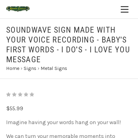
SOUNDWAVE SIGN MADE WITH
YOUR VOICE RECORDING - BABY'S
FIRST WORDS - I DO'S - I LOVE YOU
MESSAGE
Home
›
Signs
›
Metal Signs
$55.99
Imagine having your words hang on your wall!
We can turn your memorable moments into