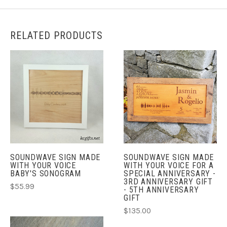
RELATED PRODUCTS
SOUNDWAVE SIGN MADE
SOUNDWAVE SIGN MADE
WITH YOUR VOICE
WITH YOUR VOICE FOR A
BABY'S SONOGRAM
SPECIAL ANNIVERSARY -
3RD ANNIVERSARY GIFT
$55.99
- 5TH ANNIVERSARY
GIFT
$135.00