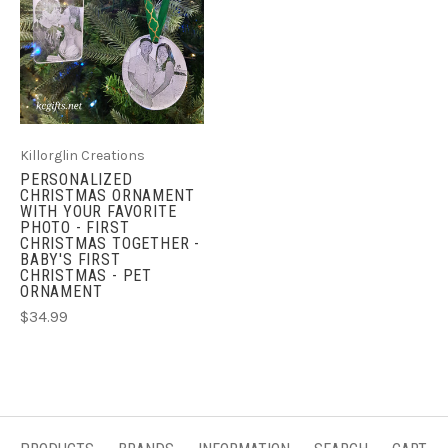
Killorglin Creations
PERSONALIZED
CHRISTMAS ORNAMENT
WITH YOUR FAVORITE
PHOTO - FIRST
CHRISTMAS TOGETHER -
BABY'S FIRST
CHRISTMAS - PET
ORNAMENT
$34.99