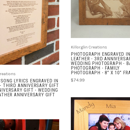
COMPARE
ADD TO CART
COMPARE
Killorglin Creations
PHOTOGRAPH ENGRAVED IN
LEATHER - 3RD ANNIVERSAR
WEDDING PHOTOGRAPH - B
PHOTOGRAPH - FAMILY
PHOTOGRAPH - 8" X 10" F
Creations
$74.99
SONG LYRICS ENGRAVED IN
- THIRD ANNIVERSARY GIFT
NIVERSARY GIFT - WEDDING
EATHER ANNIVERSARY GIFT
CHOOSE OPTIONS