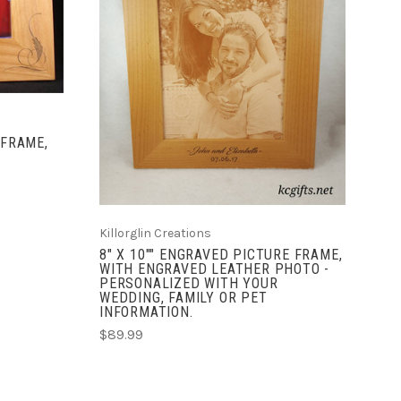
CHOOSE OPTIONS
COMPARE
 FRAME,
Killorglin Creations
8" X 10"" ENGRAVED PICTURE FRAME,
WITH ENGRAVED LEATHER PHOTO -
PERSONALIZED WITH YOUR
WEDDING, FAMILY OR PET
INFORMATION.
$89.99