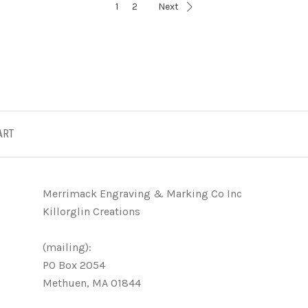
1
2
Next
ART
Merrimack Engraving & Marking Co Inc
Killorglin Creations
(mailing):
PO Box 2054
Methuen, MA 01844