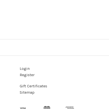
Login
Register
Gift Certificates
Sitemap