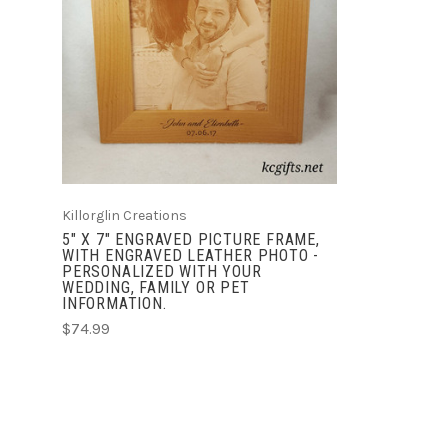
CHOOSE OPTIONS
COMPARE
Killorglin Creations
5" X 7" ENGRAVED PICTURE FRAME,
WITH ENGRAVED LEATHER PHOTO -
PERSONALIZED WITH YOUR
WEDDING, FAMILY OR PET
INFORMATION.
$74.99