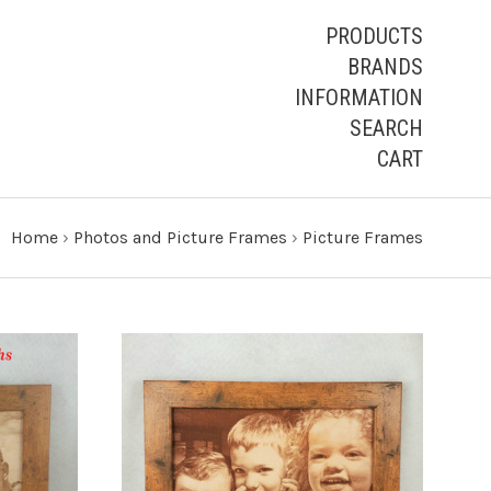
PRODUCTS
BRANDS
INFORMATION
SEARCH
CART
Home
›
Photos and Picture Frames
›
Picture Frames
CHOOSE OPTIONS