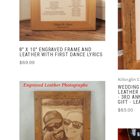
COMPARE
8" X 10" ENGRAVED FRAME AND
LEATHER WITH FIRST DANCE LYRICS
$89.99
Killorglin 
WEDDING 
LEATHER 
- 3RD AN
GIFT - L
$85.00
CHOOSE OPTIONS
COMPARE