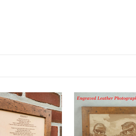
CHOOSE OPTIONS