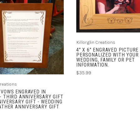
COMPARE
ADD TO CART
COMPARE
Killorglin Creations
4" X 6" ENGRAVED PICTURE
PERSONALIZED WITH YOUR
WEDDING, FAMILY OR PET
INFORMATION.
$35.99
Creations
 VOWS ENGRAVED IN
- THIRD ANNIVERSARY GIFT
NIVERSARY GIFT - WEDDING
EATHER ANNIVERSARY GIFT