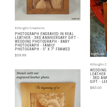
Killorglin Creations
PHOTOGRAPH ENGRAVED IN REAL
LEATHER - 3RD ANNIVERSARY GIFT -
WEDDING PHOTOGRAPH - BABY
PHOTOGRAPH - FAMILY
PHOTOGRAPH - 5" X 7" FRAMED
$59.99
Killorglin 
WEDDING
LEATHER 
- 3RD AN
GIFT - L
$85.00