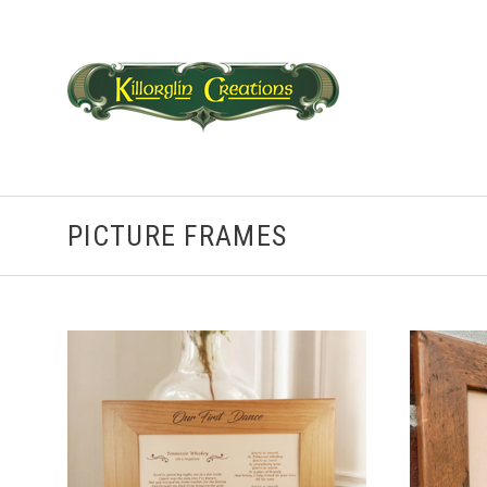
PICTURE FRAMES
CHOOSE OPTIONS