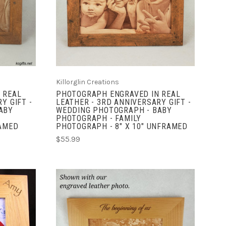
COMPARE
Killorglin Creations
 REAL
PHOTOGRAPH ENGRAVED IN REAL
Y GIFT -
LEATHER - 3RD ANNIVERSARY GIFT -
ABY
WEDDING PHOTOGRAPH - BABY
PHOTOGRAPH - FAMILY
RAMED
PHOTOGRAPH - 8" X 10" UNFRAMED
$55.99