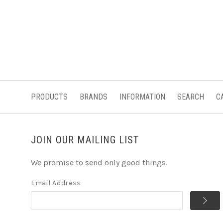
PRODUCTS
BRANDS
INFORMATION
SEARCH
C
JOIN OUR MAILING LIST
We promise to send only good things.
Email Address