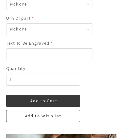
Pick
one
Urn Clipart
*
Pick
one
Text To Be Engraved
*
Quantity
Add to Cart
Add to Wishlist