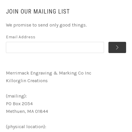
JOIN OUR MAILING LIST
We promise to send only good things.
Email Address
Merrimack Engraving & Marking Co Inc
Killorglin Creations
(mailing):
PO Box 2054
Methuen, MA 01844
(physical location):