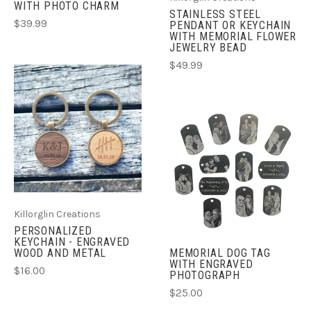
WITH PHOTO CHARM
STAINLESS STEEL
$39.99
PENDANT OR KEYCHAIN
WITH MEMORIAL FLOWER
JEWELRY BEAD
$49.99
Killorglin Creations
PERSONALIZED
KEYCHAIN - ENGRAVED
WOOD AND METAL
MEMORIAL DOG TAG
WITH ENGRAVED
$16.00
PHOTOGRAPH
$25.00