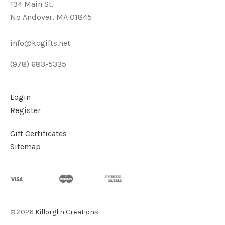
134 Main St.
No Andover, MA 01845
info@kcgifts.net
(978) 683-5335
Login
Register
Gift Certificates
Sitemap
©
2026
Killorglin Creations