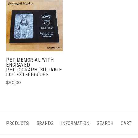
PET MEMORIAL WITH
ENGRAVED
PHOTOGRAPH, SUITABLE
FOR EXTERIOR USE.
$60.00
PRODUCTS
BRANDS
INFORMATION
SEARCH
CART