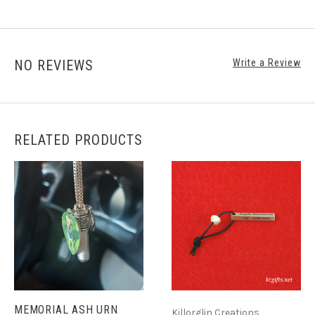
NO REVIEWS
Write a Review
RELATED PRODUCTS
MEMORIAL ASH URN
Killorglin Creations