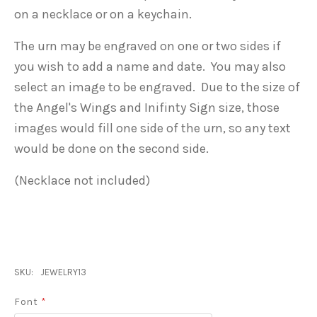
on a necklace or on a keychain.
The urn may be engraved on one or two sides if
you wish to add a name and date. You may also
select an image to be engraved. Due to the size of
the Angel's Wings and Inifinty Sign size, those
images would fill one side of the urn, so any text
would be done on the second side.
(Necklace not included)
SKU:
JEWELRY13
Font
*