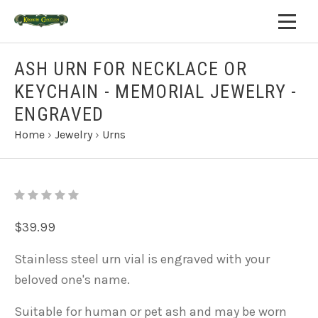
ASH URN FOR NECKLACE OR
KEYCHAIN - MEMORIAL JEWELRY -
ENGRAVED
Home
›
Jewelry
›
Urns
$39.99
Stainless steel urn vial is engraved with your
beloved one's name.
Suitable for human or pet ash and may
be worn