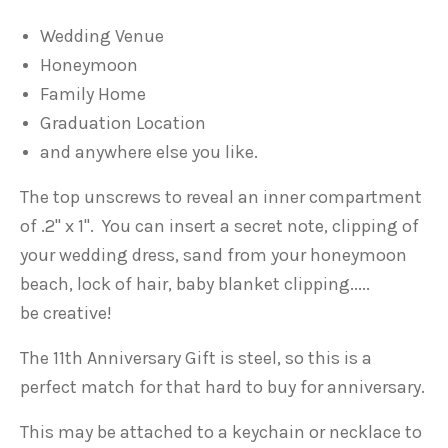
Wedding Venue
Honeymoon
Family Home
Graduation Location
and anywhere else you like.
The top unscrews to reveal an inner compartment
of .2" x 1". You can insert a secret note, clipping of
your wedding dress, sand from your honeymoon
beach, lock of hair, baby blanket clipping.....
be
creative!
The 11th Anniversary Gift is steel, so this is a
perfect match for that hard to buy for anniversary.
This may be attached to a keychain or necklace to