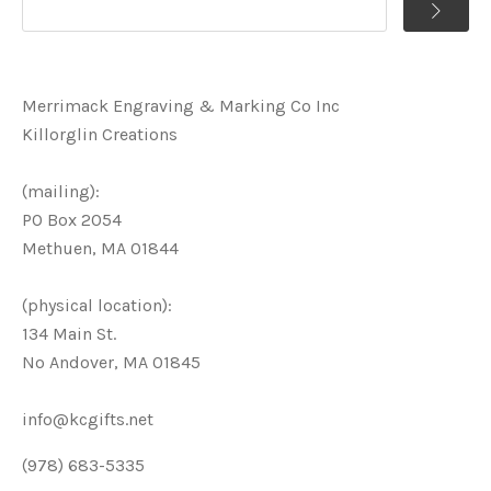
Merrimack Engraving & Marking Co Inc
Killorglin Creations
(mailing):
PO Box 2054
Methuen, MA 01844
(physical location):
134 Main St.
No Andover, MA 01845
info@kcgifts.net
(978) 683-5335