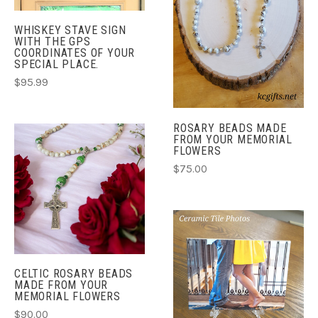
WHISKEY STAVE SIGN
WITH THE GPS
COORDINATES OF YOUR
SPECIAL PLACE.
$95.99
ROSARY BEADS MADE
FROM YOUR MEMORIAL
FLOWERS
$75.00
CELTIC ROSARY BEADS
MADE FROM YOUR
MEMORIAL FLOWERS
$90.00