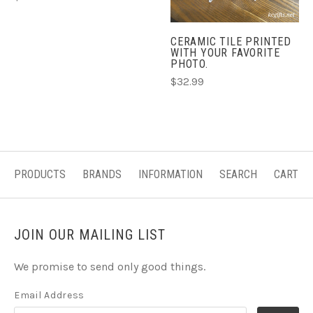
CERAMIC TILE PRINTED
WITH YOUR FAVORITE
PHOTO.
$32.99
PRODUCTS
BRANDS
INFORMATION
SEARCH
CART
JOIN OUR MAILING LIST
We promise to send only good things.
Email Address