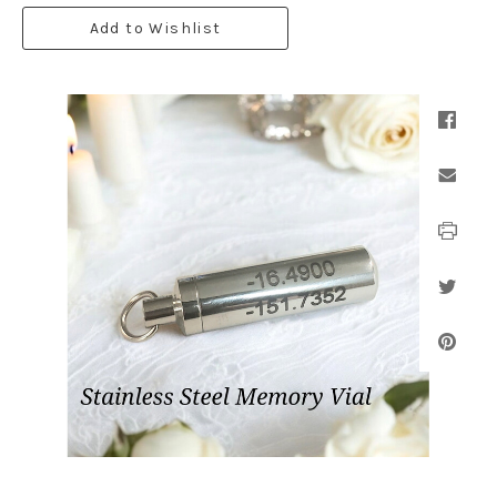
Add to Wishlist