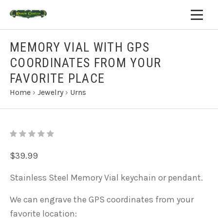
MEMORY VIAL WITH GPS
COORDINATES FROM YOUR
FAVORITE PLACE
Home
›
Jewelry
›
Urns
$39.99
Stainless Steel Memory Vial keychain or pendant.
We can engrave the GPS coordinates from your
favorite location: