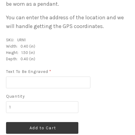
be worn as a pendant.
You can enter the address of the location and we
will handle getting the GPS coordinates.
SKU:
URN1
Width:
0.40 (in)
Height:
1.50 (in)
Depth:
0.40 (in)
Text To Be Engraved
*
Quantity
Add to Cart