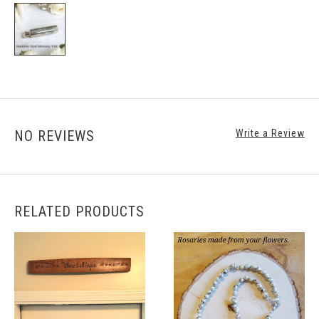
NO REVIEWS
Write a Review
RELATED PRODUCTS